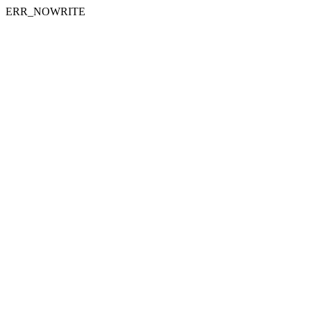
ERR_NOWRITE