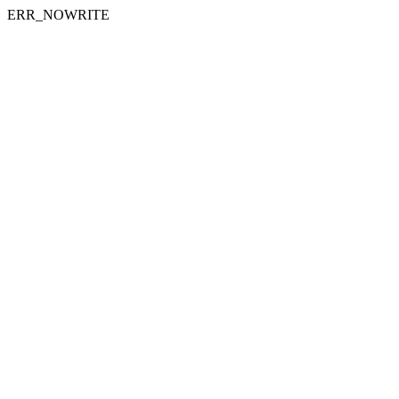
ERR_NOWRITE