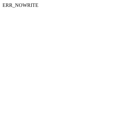
ERR_NOWRITE