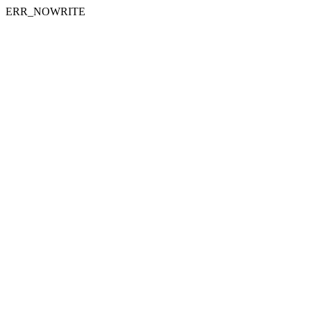
ERR_NOWRITE