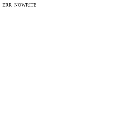
ERR_NOWRITE