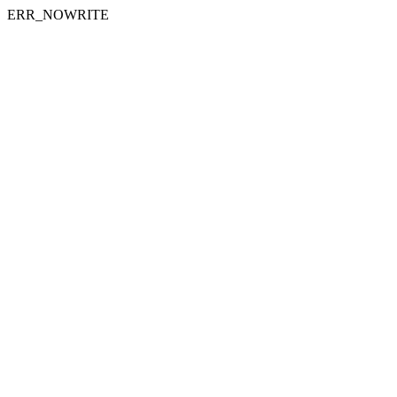
ERR_NOWRITE