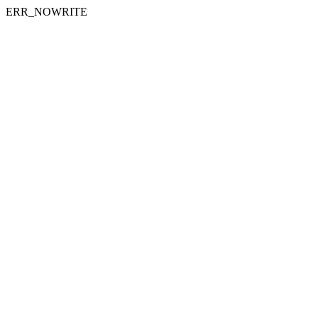
ERR_NOWRITE