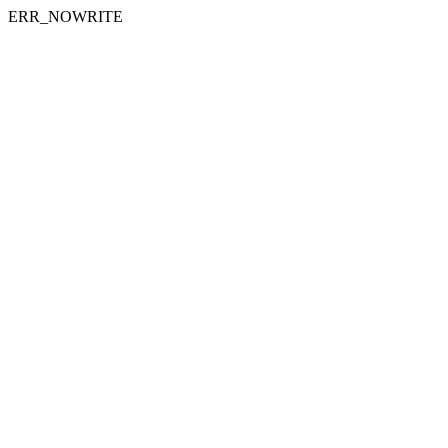
ERR_NOWRITE