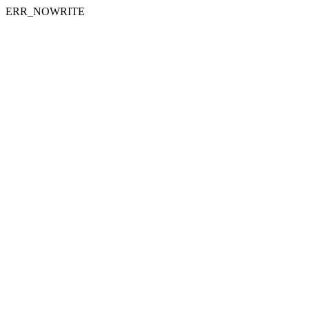
ERR_NOWRITE