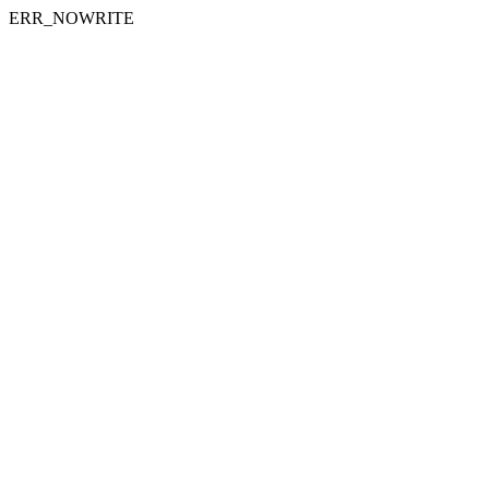
ERR_NOWRITE