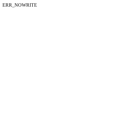
ERR_NOWRITE