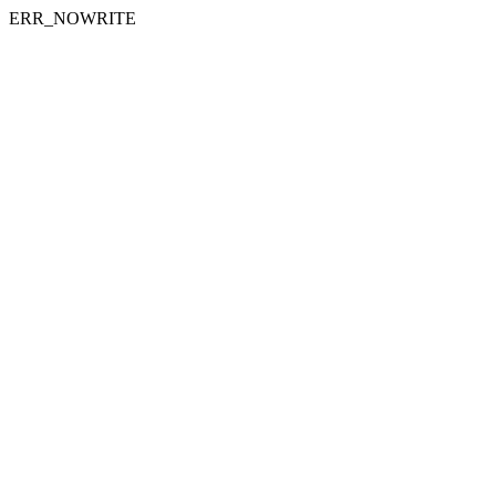
ERR_NOWRITE