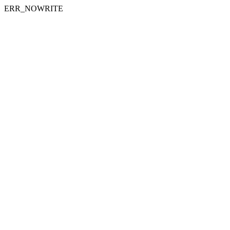
ERR_NOWRITE